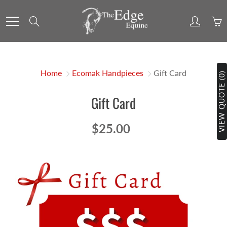
Skip
to
Search
Content
Home
Ecomak Handpieces
Gift Card
VIEW QUOTE (0)
Gift Card
$25.00