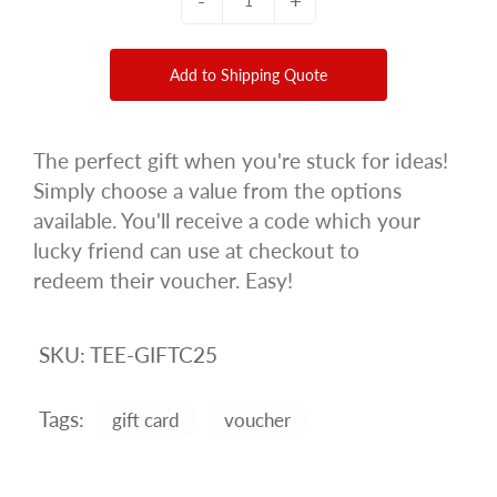
-
+
Add to Shipping Quote
The perfect gift when you're stuck for ideas!
Simply choose a value from the options
available. You'll receive a code which your
lucky friend can use at checkout to
redeem their voucher. Easy!
SKU:
TEE-GIFTC25
Tags:
gift card
voucher