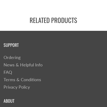
RELATED PRODUCTS
SUPPORT
Ordering
News & Helpful Info
FAQ
Terms & Conditions
Privacy Policy
ABOUT