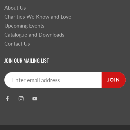
About Us
Charities We Know and Love
Upcoming Events
Catalogue and Downloads
Contact Us
JOIN OUR MAILING LIST
JOIN