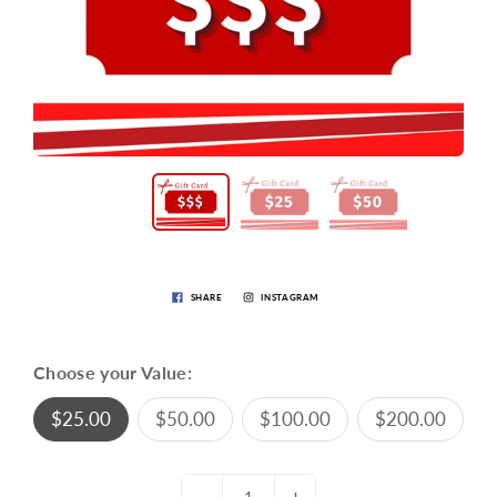
SHARE
INSTAGRAM
Choose your Value:
$25.00
$50.00
$100.00
$200.00