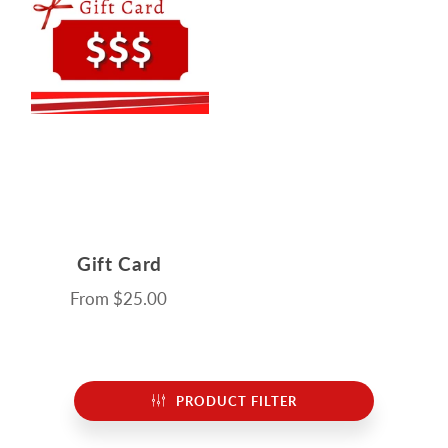
Gift Card
From
$25.00
PRODUCT FILTER