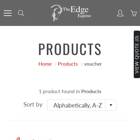
Skip
to
Search
Content
VIEW QUOTE (0)
PRODUCTS
Home
Products
voucher
1 product found in
Products
Sort by
Alphabetically, A-Z