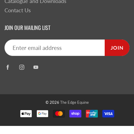
Catalogue and Downloads
Contact Us
JOIN OUR MAILING LIST
JOIN
© 2026
The Edge Equine