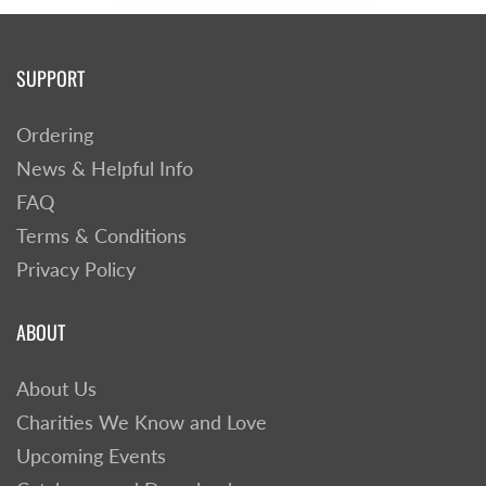
SUPPORT
Ordering
News & Helpful Info
FAQ
Terms & Conditions
Privacy Policy
ABOUT
About Us
Charities We Know and Love
Upcoming Events