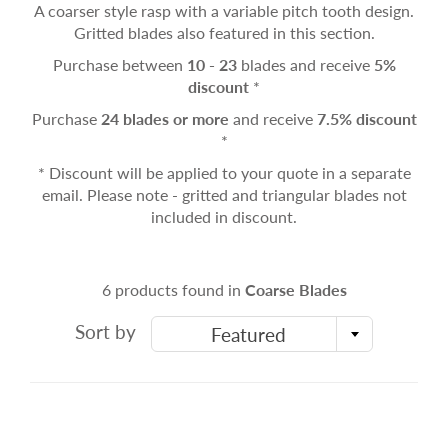
A coarser style rasp with a variable pitch tooth design.
Gritted blades also featured in this section.
Purchase between
10 - 23
blades and receive
5%
discount
*
Purchase
24 blades or more
and receive
7.5% discount
*
* Discount will be applied to your quote in a separate
email. Please note - gritted and triangular blades not
included in discount.
6 products found in
Coarse Blades
Sort by
Featured