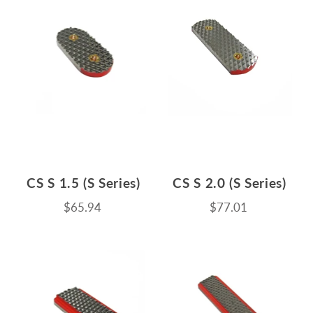
CS S 1.5 (S Series)
CS S 2.0 (S Series)
$65.94
$77.01