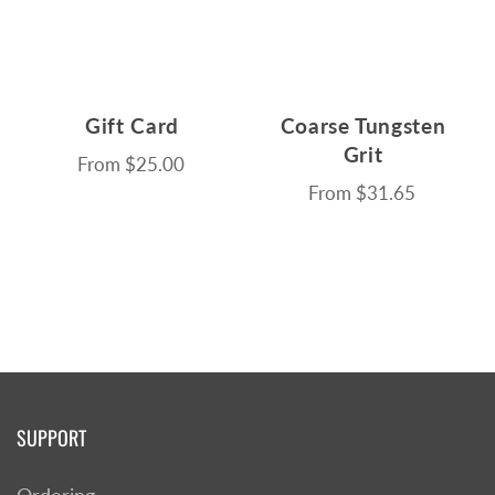
Gift Card
Coarse Tungsten
Grit
From
$25.00
From
$31.65
SUPPORT