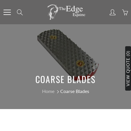
Skip
to
Search
Content
VIEW QUOTE (0)
COARSE BLADES
Home
Coarse Blades