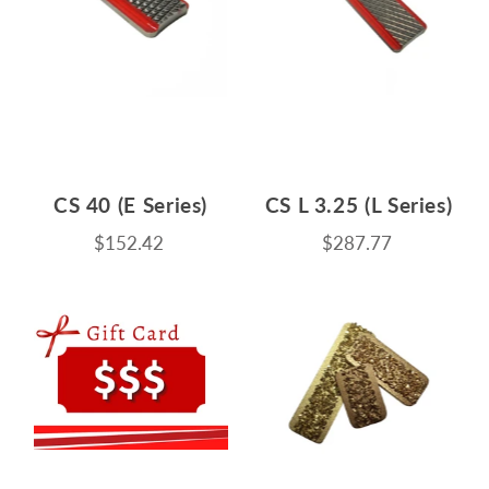
CS 40 (E Series)
CS L 3.25 (L Series)
$152.42
$287.77