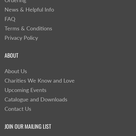
Ordering
News & Helpful Info
FAQ
Terms & Conditions
Privacy Policy
ABOUT
About Us
Charities We Know and Love
Upcoming Events
Catalogue and Downloads
Contact Us
JOIN OUR MAILING LIST