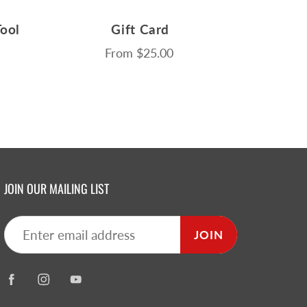
ool
Gift Card
From
$25.00
JOIN OUR MAILING LIST
JOIN