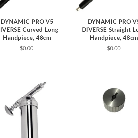
DYNAMIC PRO V5
DYNAMIC PRO V
IVERSE Curved Long
DIVERSE Straight L
Handpiece, 48cm
Handpiece, 48c
$0.00
$0.00