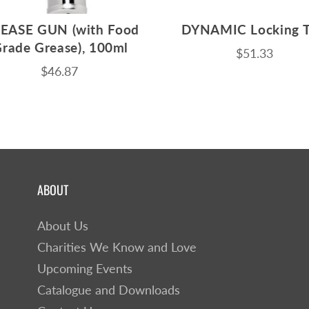
EASE GUN (with Food
DYNAMIC Locking T
rade Grease), 100ml
$51.33
$46.87
ABOUT
About Us
Charities We Know and Love
Upcoming Events
Catalogue and Downloads