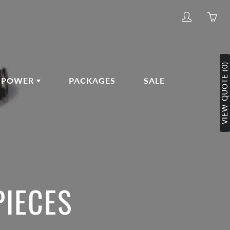
My
Yo
account
ha
0
ite
VIEW QUOTE (0)
in
POWER
PACKAGES
SALE
yo
car
PIECES