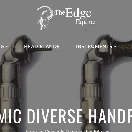
TS
HEAD STANDS
INSTRUMENTS
IC DIVERSE HAND
Home
Dynamic Diverse Handpieces