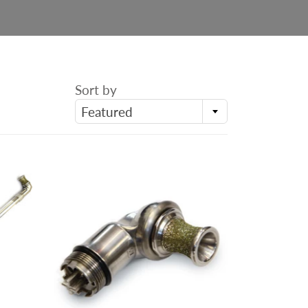
Sort by
Featured