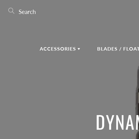
Skip
to
Search
Content
ACCESSORIES
BLADES / FLOA
DYNAM