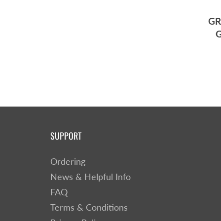
GR
G
SUPPORT
Ordering
News & Helpful Info
FAQ
Terms & Conditions