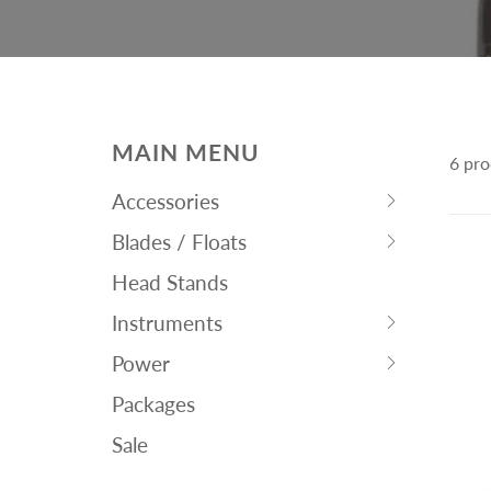
MAIN MENU
6 pro
Accessories
Hit
Blades / Floats
space
Hit
bar
Head Stands
space
to
bar
Instruments
expand
Hit
to
submenu
Power
space
expand
Hit
bar
submenu
Packages
space
to
bar
Sale
expand
to
submenu