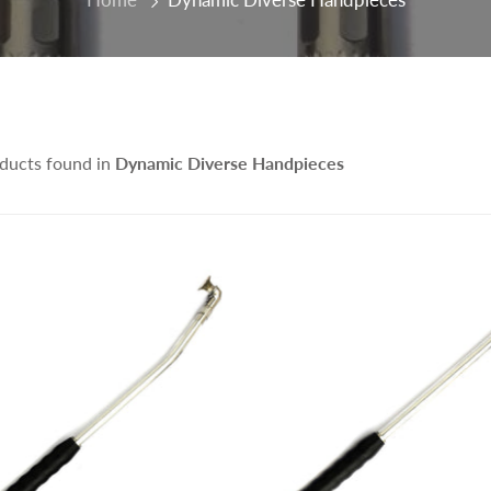
ducts found in
Dynamic Diverse Handpieces