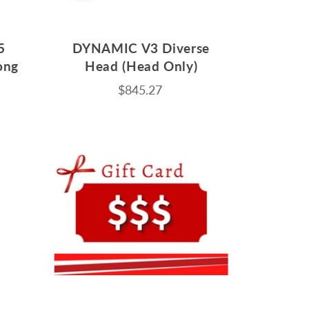
5
DYNAMIC V3 Diverse
ong
Head (Head Only)
m
$845.27