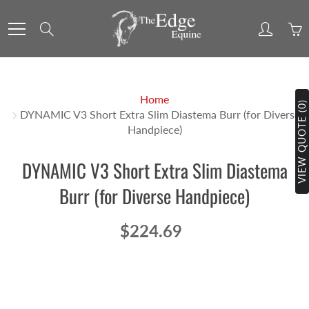
Skip
to
Search
Content
Home
VIEW QUOTE (0)
DYNAMIC V3 Short Extra Slim Diastema Burr (for Diverse
Handpiece)
DYNAMIC V3 Short Extra Slim Diastema
Burr (for Diverse Handpiece)
$224.69