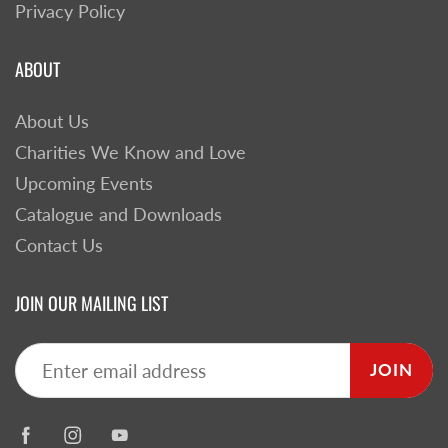
Privacy Policy
ABOUT
About Us
Charities We Know and Love
Upcoming Events
Catalogue and Downloads
Contact Us
JOIN OUR MAILING LIST
JOIN