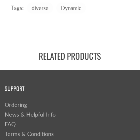
Tags:
diverse
Dynamic
RELATED PRODUCTS
SUPPORT
Ordering
News & Helpful Info
FAQ
Terms & Conditions