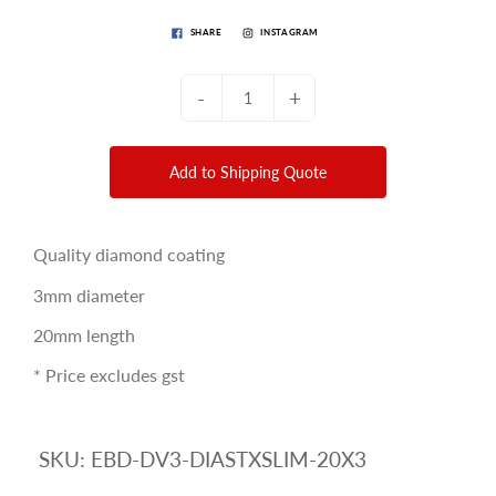
SHARE
INSTAGRAM
-
+
Add to Shipping Quote
Quality diamond coating
3mm diameter
20mm length
* Price excludes gst
SKU:
EBD-DV3-DIASTXSLIM-20X3