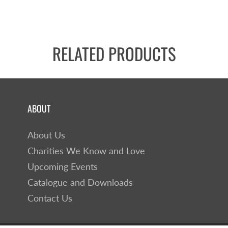
RELATED PRODUCTS
ABOUT
About Us
Charities We Know and Love
Upcoming Events
Catalogue and Downloads
Contact Us