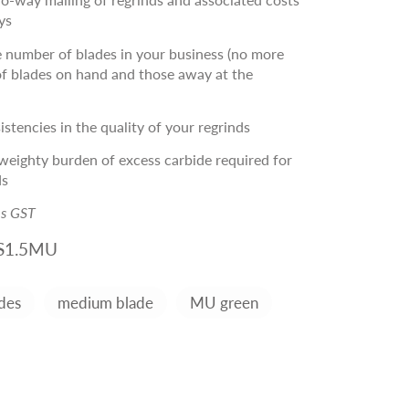
ys
 number of blades in your business (no more
f blades on hand and those away at the
stencies in the quality of your regrinds
eighty burden of excess carbide required for
ds
es GST
S1.5MU
des
medium blade
MU green