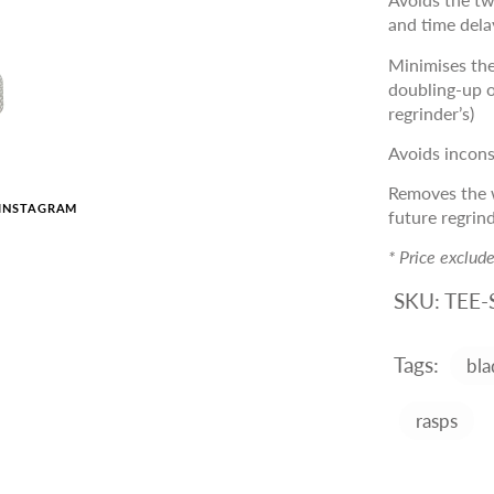
and time dela
Minimises the
doubling-up o
regrinder’s)
Avoids inconsi
Removes the w
INSTAGRAM
future regrin
* Price exclud
SKU:
TEE-
Tags:
bla
rasps