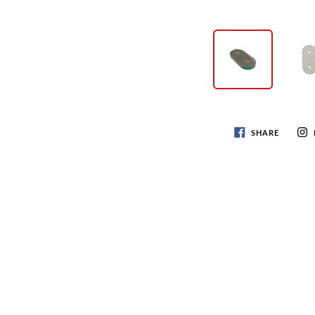
SHARE