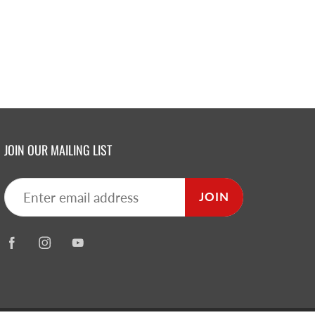
JOIN OUR MAILING LIST
JOIN