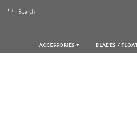
Skip
to
Search
Content
ACCESSORIES
BLADES / FLOA