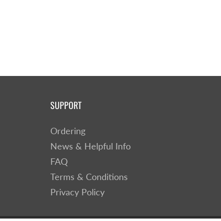
SUPPORT
Ordering
News & Helpful Info
FAQ
Terms & Conditions
Privacy Policy