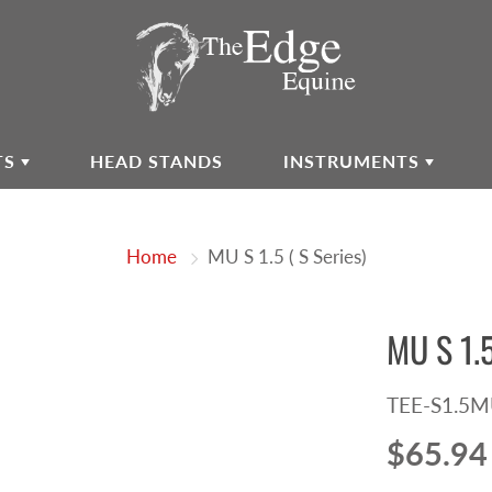
TS
HEAD STANDS
INSTRUMENTS
Home
MU S 1.5 ( S Series)
MU S 1.5
TEE-S1.5
$65.94