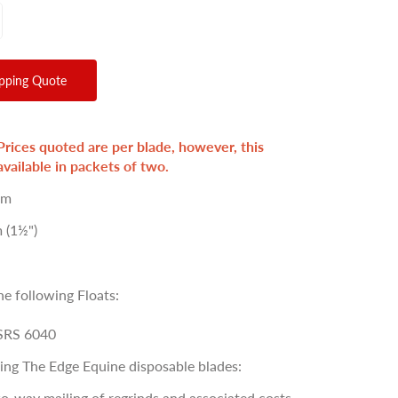
ipping Quote
Prices quoted are per blade, however, this
available in packets of two.
um
 (1½")
he following Floats:
SRS 6040
sing The Edge Equine disposable blades:
o-way mailing of regrinds and associated costs