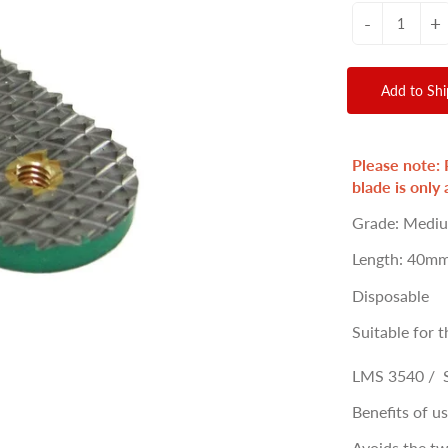
-
+
Add to Sh
Please note: 
blade is only 
Grade: Medi
Length: 40mm
Disposable
Suitable for t
LMS 3540 / 
Benefits of u
Avoids the tw