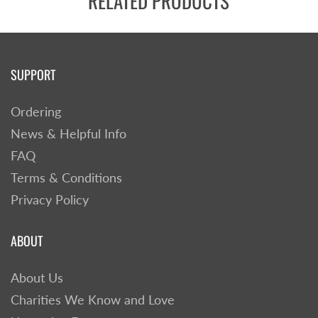
RELATED PRODUCTS
SUPPORT
Ordering
News & Helpful Info
FAQ
Terms & Conditions
Privacy Policy
ABOUT
About Us
Charities We Know and Love