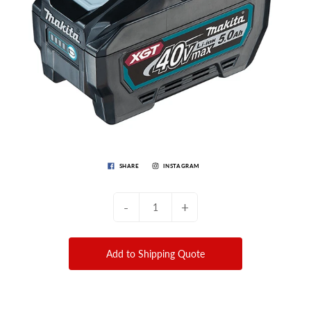
SHARE
INSTAGRAM
-
+
Add to Shipping Quote