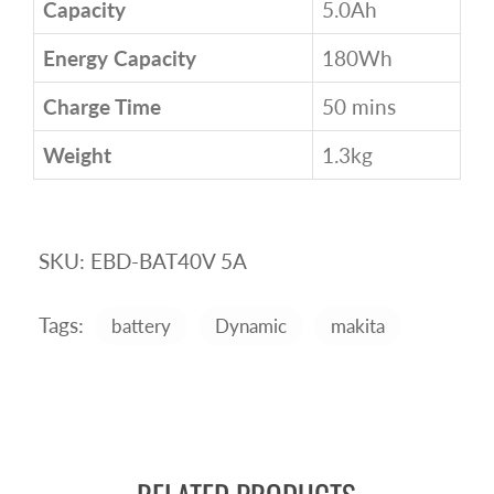
Capacity
5.0Ah
Energy Capacity
180Wh
Charge Time
50 mins
Weight
1.3kg
SKU:
EBD-BAT40V 5A
Tags:
battery
Dynamic
makita