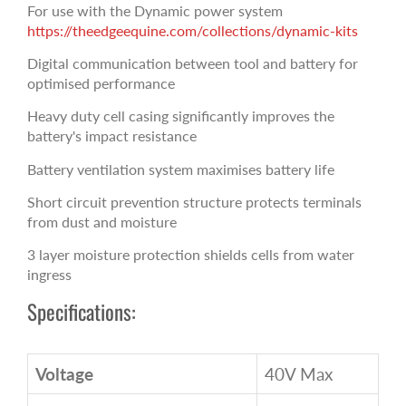
For use with the Dynamic power system
https://theedgeequine.com/collections/dynamic-kits
Digital communication between tool and battery for
optimised performance
Heavy duty cell casing significantly improves the
battery's impact resistance
Battery ventilation system maximises battery life
Short circuit prevention structure protects terminals
from dust and moisture
3 layer moisture protection shields cells from water
ingress
Specifications:
Voltage
40V Max