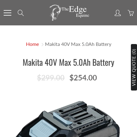
Skip
to
Search
Content
Home
Makita 40V Max 5.0Ah Battery
VIEW QUOTE (0)
Makita 40V Max 5.0Ah Battery
$299.00
$254.00