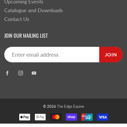
Upcoming Events
Catalogue and Downloads
Contact Us
JOIN OUR MAILING LIST
JOIN
© 2026
The Edge Equine