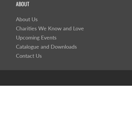
ABOUT
About Us
Charities We Know and Love
Upcoming Events
Catalogue and Downloads
Contact Us