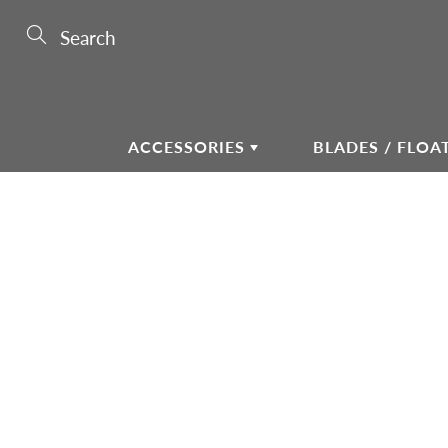
Skip
to
Search
Content
ACCESSORIES
BLADES / FLOA