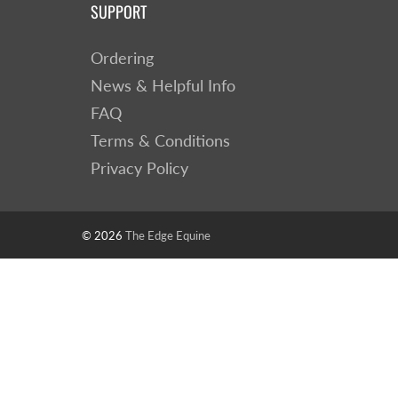
SUPPORT
Ordering
News & Helpful Info
FAQ
Terms & Conditions
Privacy Policy
© 2026
The Edge Equine