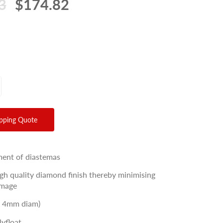
3
$174.82
ipping Quote
ment of diastemas
igh quality diamond finish thereby minimising
amage
/ 4mm diam)
lyfloat