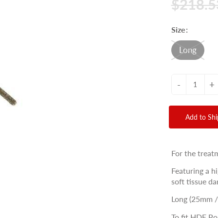
$218.5
Size:
Long
-
+
Add to Sh
For the treat
Featuring a h
soft tissue d
Long (25mm 
To fit HDE Po