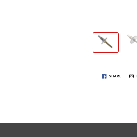
SHARE