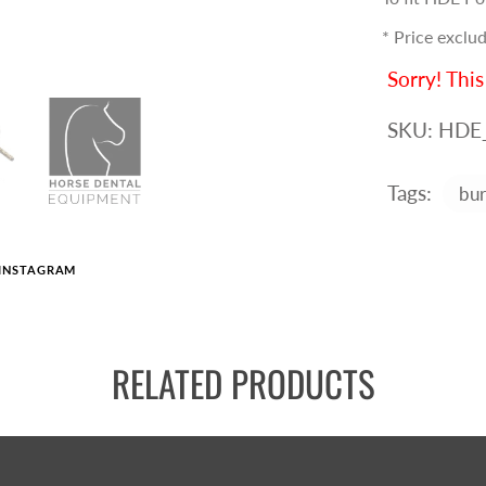
* Price exclud
Sorry! This
SKU:
HDE
Tags:
bur
INSTAGRAM
RELATED PRODUCTS