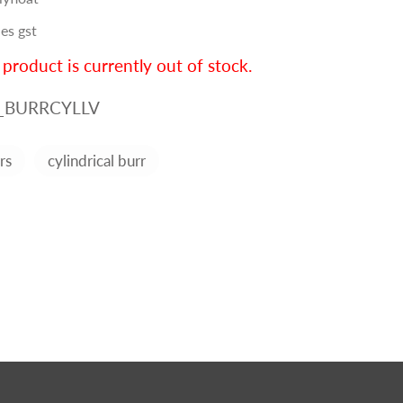
es gst
 product is currently out of stock.
_BURRCYLLV
rs
cylindrical burr