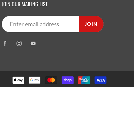
JOIN OUR MAILING LIST
JOIN