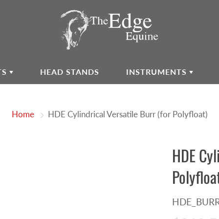
TS
HEAD STANDS
INSTRUMENTS
Home
HDE Cylindrical Versatile Burr (for Polyfloat)
HDE Cyli
Polyfloa
HDE_BURR