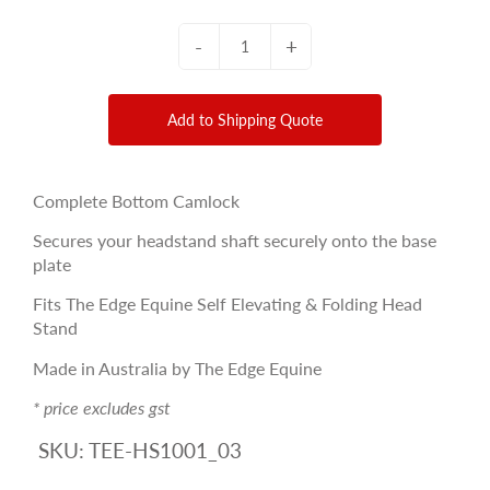
-
+
Add to Shipping Quote
Complete Bottom Camlock
Secures your headstand shaft securely onto the base
plate
Fits The Edge Equine Self Elevating & Folding Head
Stand
Made in Australia by The Edge Equine
* price excludes gst
SKU:
TEE-HS1001_03