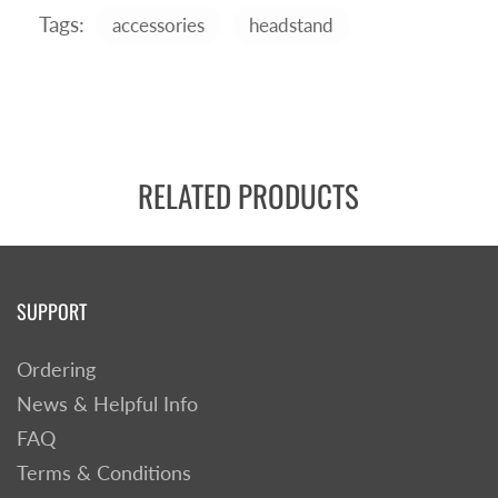
Tags:
accessories
headstand
RELATED PRODUCTS
SUPPORT
Ordering
News & Helpful Info
FAQ
Terms & Conditions