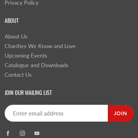
Privacy Policy
ABOUT
About Us
Charities We Know and Love
Upcoming Events
Catalogue and Downloads
Contact Us
JOIN OUR MAILING LIST
JOIN