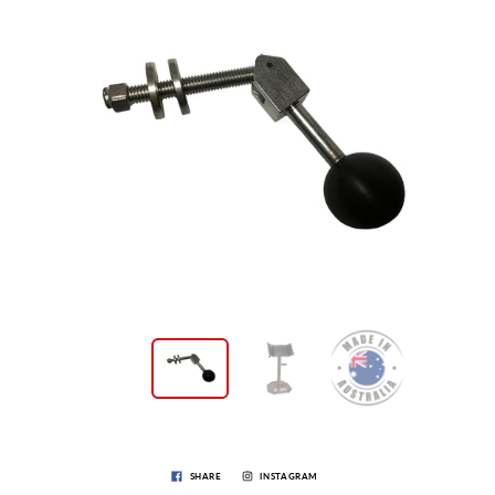
SHARE
INSTAGRAM