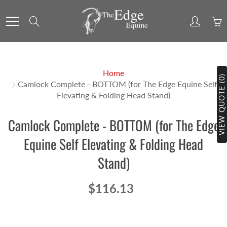
Skip
to
Search
Content
Home
VIEW QUOTE (0)
Camlock Complete - BOTTOM (for The Edge Equine Self
Elevating & Folding Head Stand)
Camlock Complete - BOTTOM (for The Edge
Equine Self Elevating & Folding Head
Stand)
$116.13