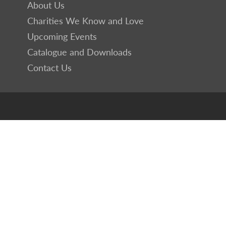
About Us
Charities We Know and Love
Upcoming Events
Catalogue and Downloads
Contact Us