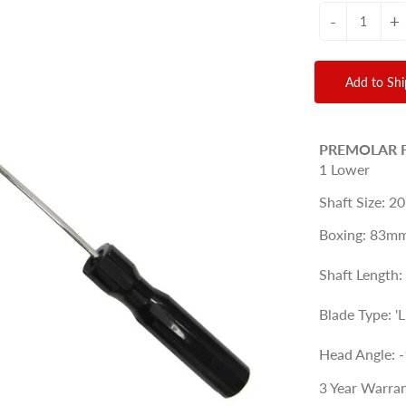
-
+
Add to Sh
PREMOLAR 
1 Lower
Shaft Size: 20
Boxing: 83mm
Shaft Length
Blade Type: '
Head Angle: -
3 Year Warran