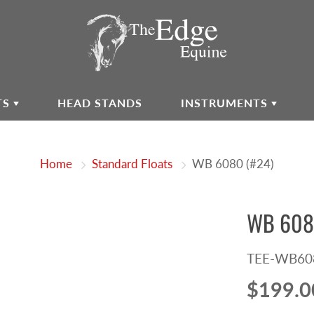
TS
HEAD STANDS
INSTRUMENTS
Home
Standard Floats
WB 6080 (#24)
WB 608
TEE-WB60
$199.0