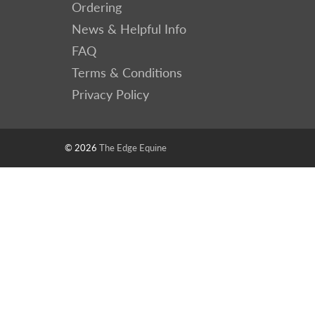
Ordering
News & Helpful Info
FAQ
Terms & Conditions
Privacy Policy
© 2026
The Edge Equine