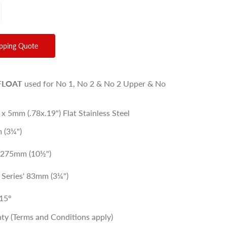
ipping Quote
FLOAT
used for No 1, No 2 & No 2 Upper & No
 x 5mm (.78x.19") Flat Stainless Steel
 (3¼")
: 275mm (10½")
L Series' 83mm (3¼")
15º
ty (Terms and Conditions apply)