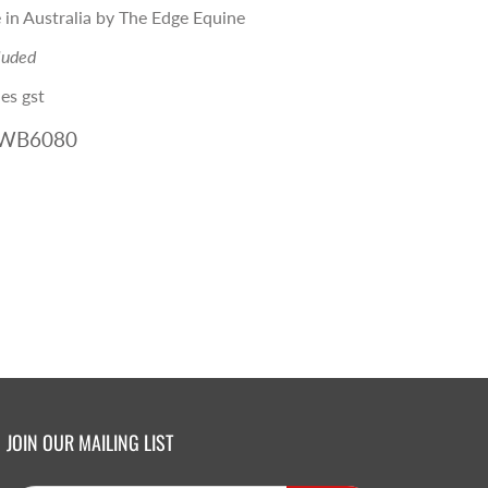
in Australia by The Edge Equine
luded
es gst
-WB6080
JOIN OUR MAILING LIST