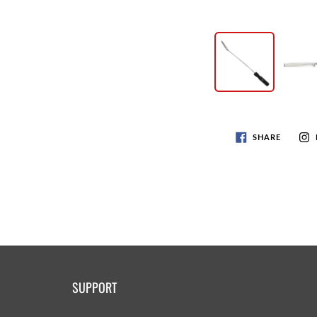
SHARE
SUPPORT