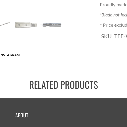
Proudly made 
*Blade not inc
* Price exclud
SKU:
TEE
INSTAGRAM
RELATED PRODUCTS
ABOUT