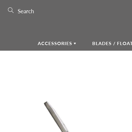
Skip
to
Search
Content
ACCESSORIES
BLADES / FLOA