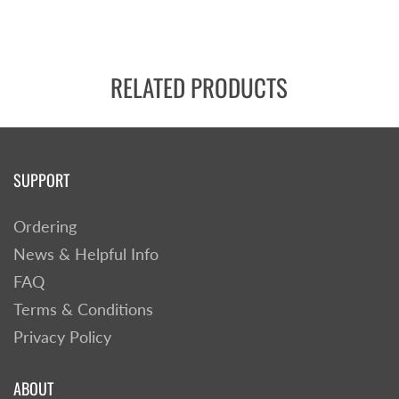
RELATED PRODUCTS
SUPPORT
Ordering
News & Helpful Info
FAQ
Terms & Conditions
Privacy Policy
ABOUT