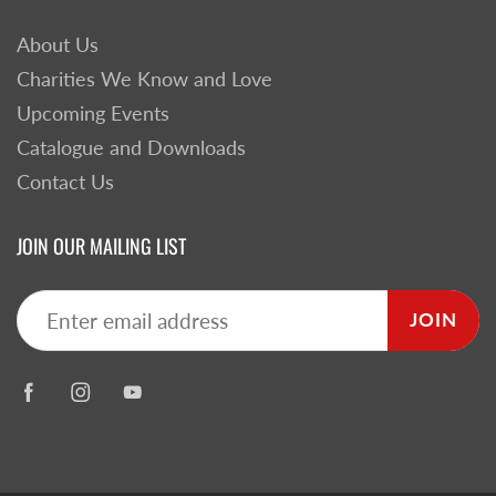
About Us
Charities We Know and Love
Upcoming Events
Catalogue and Downloads
Contact Us
JOIN OUR MAILING LIST
JOIN