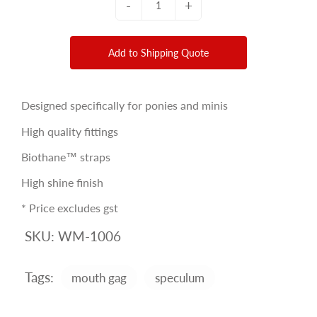
-
+
Add to Shipping Quote
Designed specifically for ponies and minis
High quality fittings
Biothane™ straps
High shine finish
* Price excludes gst
SKU:
WM-1006
Tags:
mouth gag
speculum