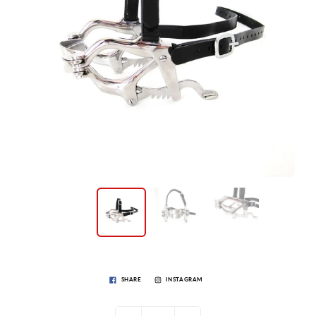
SHARE
INSTAGRAM