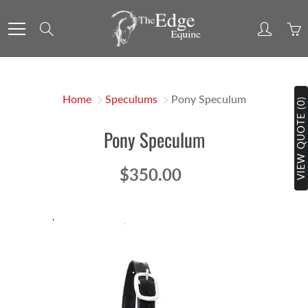
Skip
to
Search
Content
Home
Speculums
Pony Speculum
VIEW QUOTE (0)
Pony Speculum
$350.00