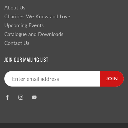
About Us
Charities We Know and Love
Upcoming Events
Catalogue and Downloads
Contact Us
JOIN OUR MAILING LIST
JOIN