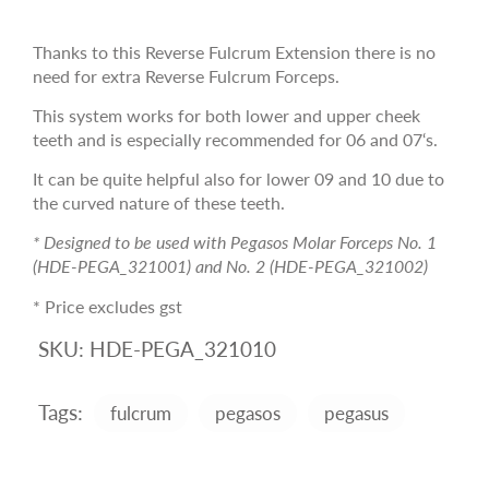
Thanks to this Reverse Fulcrum Extension there is no
need for extra Reverse Fulcrum Forceps.
This system works for both lower and upper cheek
teeth and is especially recommended for 06 and 07‘s.
It can be quite helpful also for lower 09 and 10 due to
the curved nature of these teeth.
* Designed to be used with Pegasos Molar Forceps No. 1
(HDE-PEGA_321001) and No. 2 (HDE-PEGA_321002)
* Price excludes gst
SKU:
HDE-PEGA_321010
Tags:
fulcrum
pegasos
pegasus