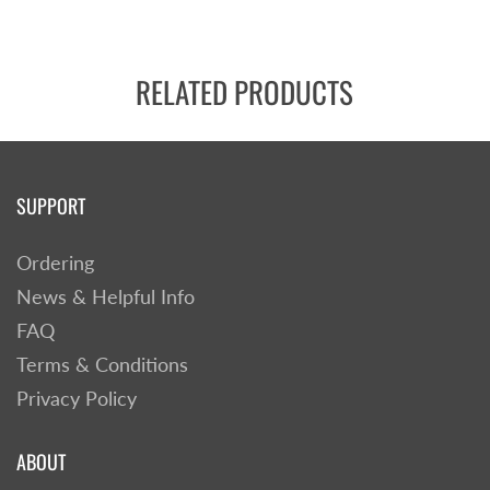
RELATED PRODUCTS
SUPPORT
Ordering
News & Helpful Info
FAQ
Terms & Conditions
Privacy Policy
ABOUT