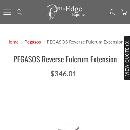
Skip
to
Search
Content
Home
Pegasos
PEGASOS Reverse Fulcrum Extension
VIEW QUOTE (0)
PEGASOS Reverse Fulcrum Extension
$346.01