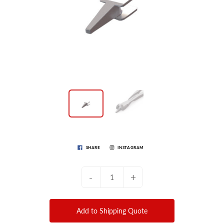
SHARE
INSTAGRAM
-
+
Add to Shipping Quote