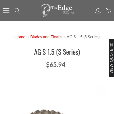
Skip
to
Search
Content
Home
Blades and Floats
AG S 1.5 (S Series)
VIEW QUOTE (0)
AG S 1.5 (S Series)
$65.94