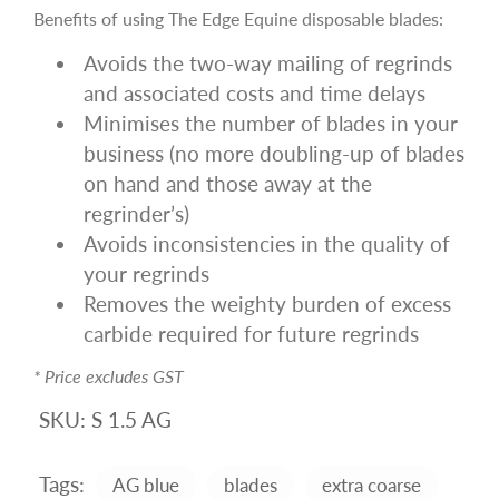
Benefits of using The Edge Equine disposable blades:
Avoids the two-way mailing of regrinds
and associated costs and time delays
Minimises the number of blades in your
business (no more doubling-up of blades
on hand and those away at the
regrinder’s)
Avoids inconsistencies in the quality of
your regrinds
Removes the weighty burden of excess
carbide required for future regrinds
* Price excludes GST
SKU:
S 1.5 AG
Tags:
AG blue
blades
extra coarse