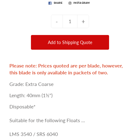
SHARE
INSTAGRAM
-
+
Add to Shipping Quote
Please note: Prices quoted are per blade, however,
this blade is only available in packets of two.
Grade: Extra Coarse
Length: 40mm (1½")
Disposable*
Suitable for the following Floats ...
LMS 3540 / SRS 6040