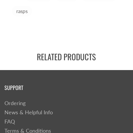
rasps
RELATED PRODUCTS
SUPPORT
Ordering
News & Helpful Info
FAQ
Terms & Conditions