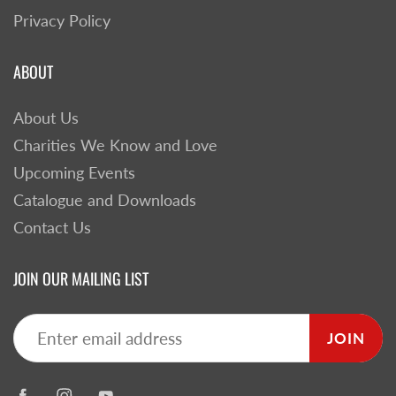
Privacy Policy
ABOUT
About Us
Charities We Know and Love
Upcoming Events
Catalogue and Downloads
Contact Us
JOIN OUR MAILING LIST
JOIN